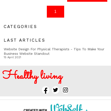
CATEGORIES
LAST ARTICLES
Website Design For Physical Therapists - Tips To Make Your
Business Website Standout
15 April 2021
Healthy living
CREATED WITH