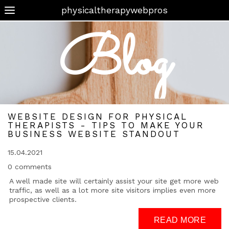
physicaltherapywebpros
Blog
WEBSITE DESIGN FOR PHYSICAL
THERAPISTS - TIPS TO MAKE YOUR
BUSINESS WEBSITE STANDOUT
15.04.2021
0 comments
A well made site will certainly assist your site get more web
traffic, as well as a lot more site visitors implies even more
prospective clients.